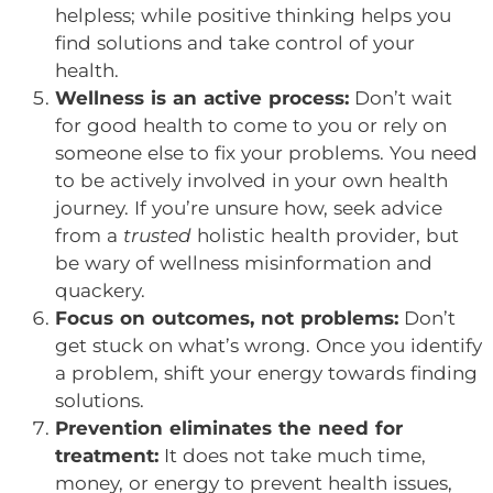
helpless; while positive thinking helps you
find solutions and take control of your
health.
Wellness is an active process:
Don’t wait
for good health to come to you or rely on
someone else to fix your problems. You need
to be actively involved in your own health
journey. If you’re unsure how, seek advice
from a
trusted
holistic health provider, but
be wary of wellness misinformation and
quackery.
Focus on outcomes, not problems:
Don’t
get stuck on what’s wrong. Once you identify
a problem, shift your energy towards finding
solutions.
Prevention eliminates the need for
treatment:
It does not take much time,
money, or energy to prevent health issues,