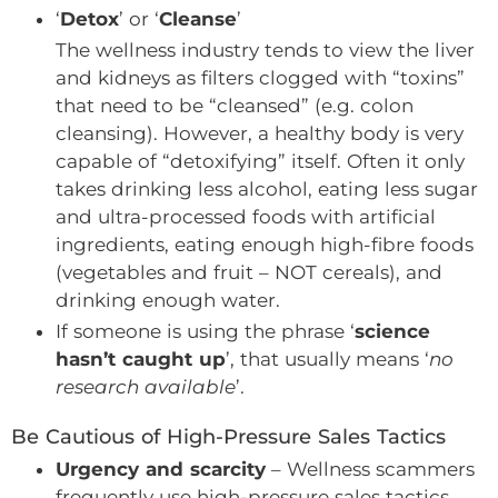
‘
Detox
’ or ‘
Cleanse
’
The wellness industry tends to view the liver
and kidneys as filters clogged with “toxins”
that need to be “cleansed” (e.g. colon
cleansing). However, a healthy body is very
capable of “detoxifying” itself. Often it only
takes drinking less alcohol, eating less sugar
and ultra-processed foods with artificial
ingredients, eating enough high-fibre foods
(vegetables and fruit – NOT cereals), and
drinking enough water.
If someone is using the phrase ‘
science
hasn’t caught up
’, that usually means ‘
no
research available
’.
Be Cautious of High-Pressure Sales Tactics
Urgency and scarcity
– Wellness scammers
frequently use high-pressure sales tactics,