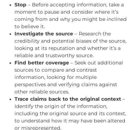
Stop
– Before accepting information, take a
moment to pause and consider where it’s
coming from and why you might be inclined
to believe it.
Investigate the source
– Research the
credibility and potential biases of the source,
looking at its reputation and whether it’s a
reliable and trustworthy source.
Find better coverage
– Seek out additional
sources to compare and contrast
information, looking for multiple
perspectives and verifying claims against
other reliable sources.
Trace claims back to the original context
–
Identify the origin of the information,
including the original source and its context,
to understand how it may have been altered
or misrepresented.