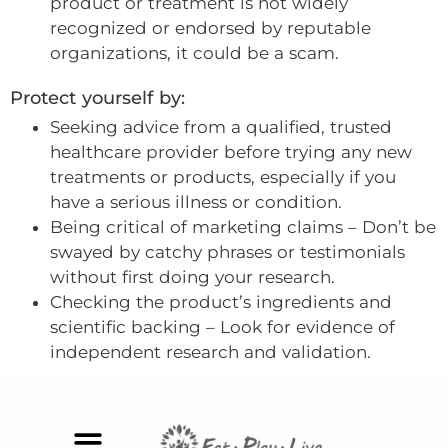
product or treatment is not widely
recognized or endorsed by reputable
organizations, it could be a scam.
Protect yourself by:
Seeking advice from a qualified, trusted
healthcare provider before trying any new
treatments or products, especially if you
have a serious illness or condition.
Being critical of marketing claims – Don’t be
swayed by catchy phrases or testimonials
without first doing your research.
Checking the product’s ingredients and
scientific backing – Look for evidence of
independent research and validation.