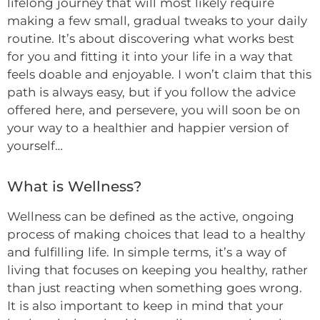
lifelong journey that will most likely require
making a few small, gradual tweaks to your daily
routine. It’s about discovering what works best
for you and fitting it into your life in a way that
feels doable and enjoyable. I won’t claim that this
path is always easy, but if you follow the advice
offered here, and persevere, you will soon be on
your way to a healthier and happier version of
yourself…
What is Wellness?
Wellness can be defined as the active, ongoing
process of making choices that lead to a healthy
and fulfilling life. In simple terms, it’s a way of
living that focuses on keeping you healthy, rather
than just reacting when something goes wrong.
It is also important to keep in mind that your