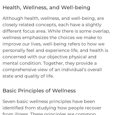
Health, Wellness, and Well-being
Although health, wellness, and well-being, are
closely related concepts, each have a slightly
different focus area. While there is some overlap,
wellness emphasizes the choices we make to
improve our lives, well-being refers to how we
personally feel and experience life, and health is
concerned with our objective physical and
mental condition. Together, they provide a
comprehensive view of an individual’s overall
state and quality of life.
Basic Principles of Wellness
Seven basic wellness principles have been
identified from studying how people recover
from illness. These principles are common