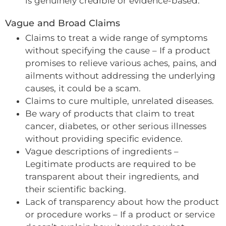
is genuinely credible or evidence-based.
Vague and Broad Claims
Claims to treat a wide range of symptoms
without specifying the cause – If a product
promises to relieve various aches, pains, and
ailments without addressing the underlying
causes, it could be a scam.
Claims to cure multiple, unrelated diseases.
Be wary of products that claim to treat
cancer, diabetes, or other serious illnesses
without providing specific evidence.
Vague descriptions of ingredients –
Legitimate products are required to be
transparent about their ingredients, and
their scientific backing.
Lack of transparency about how the product
or procedure works – If a product or service