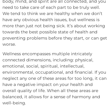
body, mind, and spirit are all connected, and you
need to take care of each part to be truly well.
We tend to think we are healthy when we don’t
have any obvious health issues, but wellness is
more than just not being sick. It’s about working
towards the best possible state of health and
preventing problems before they start, or can get
worse.
Wellness encompasses multiple intricately
connected dimensions, including: physical,
emotional, social, spiritual, intellectual,
environmental, occupational, and financial. If you
neglect any one of these areas for too long, it can
have a negative impact on your health and
overall quality of life. When all these areas are
balanced, it allows for a sense of harmony and
well-being.