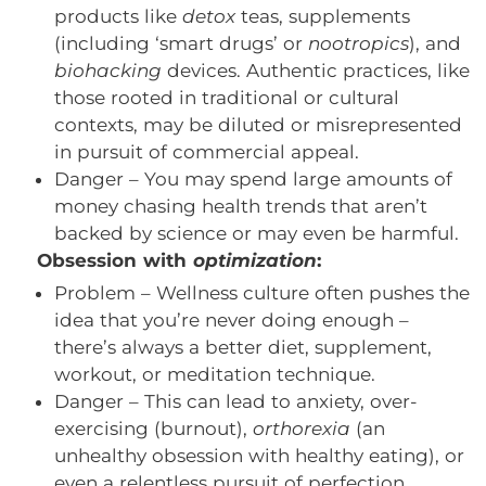
products like
detox
teas, supplements
(including ‘smart drugs’ or
nootropics
), and
biohacking
devices. Authentic practices, like
those rooted in traditional or cultural
contexts, may be diluted or misrepresented
in pursuit of commercial appeal.
Danger – You may spend large amounts of
money chasing health trends that aren’t
backed by science or may even be harmful.
Obsession with
optimization
:
Problem – Wellness culture often pushes the
idea that you’re never doing enough –
there’s always a better diet, supplement,
workout, or meditation technique.
Danger – This can lead to anxiety, over-
exercising (burnout),
orthorexia
(an
unhealthy obsession with healthy eating), or
even a relentless pursuit of perfection.