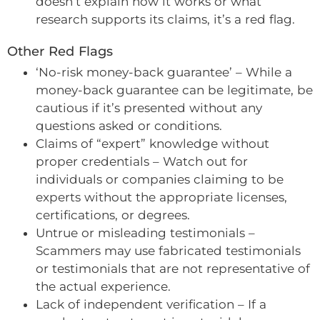
doesn’t explain how it works or what
research supports its claims, it’s a red flag.
Other Red Flags
‘No-risk money-back guarantee’ – While a
money-back guarantee can be legitimate, be
cautious if it’s presented without any
questions asked or conditions.
Claims of “expert” knowledge without
proper credentials – Watch out for
individuals or companies claiming to be
experts without the appropriate licenses,
certifications, or degrees.
Untrue or misleading testimonials –
Scammers may use fabricated testimonials
or testimonials that are not representative of
the actual experience.
Lack of independent verification – If a