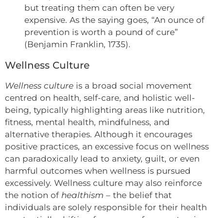
but treating them can often be very
expensive. As the saying goes, “An ounce of
prevention is worth a pound of cure”
(Benjamin Franklin, 1735).
Wellness Culture
Wellness culture
is a broad social movement
centred on health, self-care, and holistic well-
being, typically highlighting areas like nutrition,
fitness, mental health, mindfulness, and
alternative therapies. Although it encourages
positive practices, an excessive focus on wellness
can paradoxically lead to anxiety, guilt, or even
harmful outcomes when wellness is pursued
excessively. Wellness culture may also reinforce
the notion of
healthism
– the belief that
individuals are solely responsible for their health