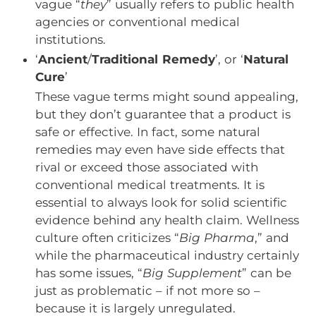
vague “
they
” usually refers to public health
agencies or conventional medical
institutions.
‘
Ancient
/
Traditional Remedy
’, or ‘
Natural
Cure
’
These vague terms might sound appealing,
but they don’t guarantee that a product is
safe or effective. In fact, some natural
remedies may even have side effects that
rival or exceed those associated with
conventional medical treatments. It is
essential to always look for solid scientific
evidence behind any health claim. Wellness
culture often criticizes “
Big Pharma
,” and
while the pharmaceutical industry certainly
has some issues, “
Big Supplement
” can be
just as problematic – if not more so –
because it is largely unregulated.