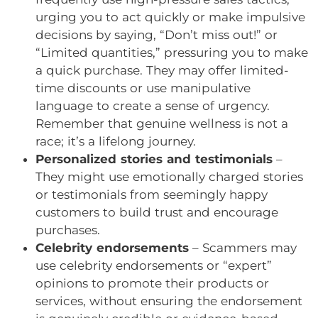
urging you to act quickly or make impulsive
decisions by saying, “Don’t miss out!” or
“Limited quantities,” pressuring you to make
a quick purchase. They may offer limited-
time discounts or use manipulative
language to create a sense of urgency.
Remember that genuine wellness is not a
race; it’s a lifelong journey.
Personalized stories and testimonials
–
They might use emotionally charged stories
or testimonials from seemingly happy
customers to build trust and encourage
purchases.
Celebrity endorsements
– Scammers may
use celebrity endorsements or “expert”
opinions to promote their products or
services, without ensuring the endorsement