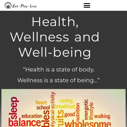
Health,
Wellness and
Well-being
“Health is a state of body.
Wellness is a state of being…”