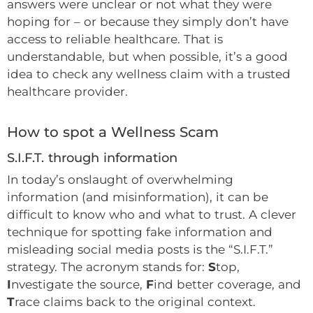
answers were unclear or not what they were
hoping for – or because they simply don’t have
access to reliable healthcare. That is
understandable, but when possible, it’s a good
idea to check any wellness claim with a trusted
healthcare provider.
How to spot a Wellness Scam
S.I.F.T. through information
In today’s onslaught of overwhelming
information (and misinformation), it can be
difficult to know who and what to trust. A clever
technique for spotting fake information and
misleading social media posts is the “S.I.F.T.”
strategy. The acronym stands for:
S
top,
I
nvestigate the source,
F
ind better coverage, and
T
race claims back to the original context.