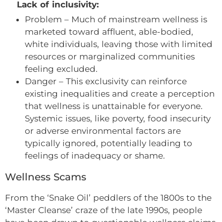
Lack of inclusivity:
Problem – Much of mainstream wellness is
marketed toward affluent, able-bodied,
white individuals, leaving those with limited
resources or marginalized communities
feeling excluded.
Danger – This exclusivity can reinforce
existing inequalities and create a perception
that wellness is unattainable for everyone.
Systemic issues, like poverty, food insecurity
or adverse environmental factors are
typically ignored, potentially leading to
feelings of inadequacy or shame.
Wellness Scams
From the ‘Snake Oil’ peddlers of the 1800s to the
‘Master Cleanse’ craze of the late 1990s, people