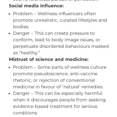
Social media influence:
Problem – Wellness influencers often
promote unrealistic, curated lifestyles and
bodies.
Danger – This can create pressure to
conform, lead to body image issues, or
perpetuate disordered behaviours masked
as “healthy.”
Mistrust of science and medicine:
Problem – Some parts of wellness culture
promote pseudoscience, anti-vaccine
rhetoric, or rejection of conventional
medicine in favour of ‘natural’ remedies.
Danger – This can be especially harmful
when it discourages people from seeking
evidence-based treatment for serious
conditions.