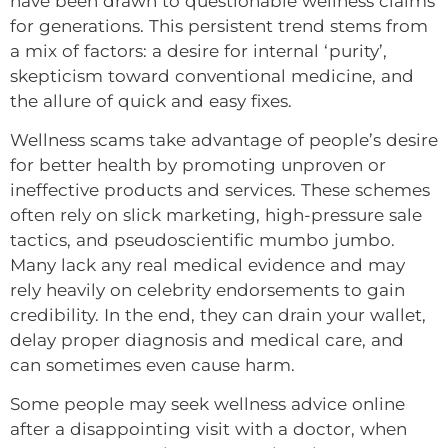
have been drawn to questionable wellness claims
for generations. This persistent trend stems from
a mix of factors: a desire for internal ‘purity’,
skepticism toward conventional medicine, and
the allure of quick and easy fixes.
Wellness scams take advantage of people’s desire
for better health by promoting unproven or
ineffective products and services. These schemes
often rely on slick marketing, high-pressure sale
tactics, and pseudoscientific mumbo jumbo.
Many lack any real medical evidence and may
rely heavily on celebrity endorsements to gain
credibility. In the end, they can drain your wallet,
delay proper diagnosis and medical care, and
can sometimes even cause harm.
Some people may seek wellness advice online
after a disappointing visit with a doctor, when