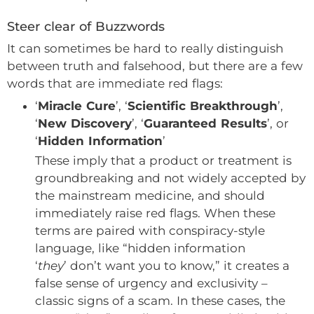
Steer clear of Buzzwords
It can sometimes be hard to really distinguish
between truth and falsehood, but there are a few
words that are immediate red flags:
‘
Miracle Cure
’, ‘
Scientific Breakthrough
’,
‘
New Discovery
’, ‘
Guaranteed Results
’, or
‘
Hidden Information
’
These imply that a product or treatment is
groundbreaking and not widely accepted by
the mainstream medicine, and should
immediately raise red flags. When these
terms are paired with conspiracy-style
language, like “hidden information
‘
they
’ don’t want you to know,” it creates a
false sense of urgency and exclusivity –
classic signs of a scam. In these cases, the