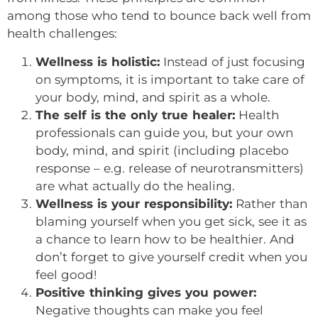
among those who tend to bounce back well from
health challenges:
Wellness is holistic:
Instead of just focusing
on symptoms, it is important to take care of
your body, mind, and spirit as a whole.
The self is the only true healer:
Health
professionals can guide you, but your own
body, mind, and spirit (including placebo
response – e.g. release of neurotransmitters)
are what actually do the healing.
Wellness is your responsibility:
Rather than
blaming yourself when you get sick, see it as
a chance to learn how to be healthier. And
don’t forget to give yourself credit when you
feel good!
Positive thinking gives you power:
Negative thoughts can make you feel