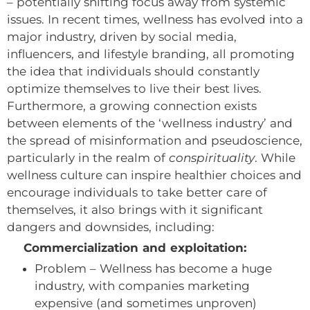
– potentially shifting focus away from systemic
issues. In recent times, wellness has evolved into a
major industry, driven by social media,
influencers, and lifestyle branding, all promoting
the idea that individuals should constantly
optimize themselves to live their best lives.
Furthermore, a growing connection exists
between elements of the ‘wellness industry’ and
the spread of misinformation and pseudoscience,
particularly in the realm of
conspirituality
. While
wellness culture can inspire healthier choices and
encourage individuals to take better care of
themselves, it also brings with it significant
dangers and downsides, including:
Commercialization and exploitation:
Problem – Wellness has become a huge
industry, with companies marketing
expensive (and sometimes unproven)