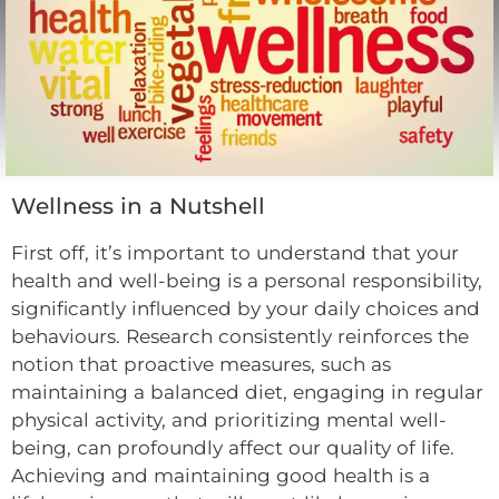
Wellness in a Nutshell
First off, it’s important to understand that your
health and well-being is a personal responsibility,
significantly influenced by your daily choices and
behaviours. Research consistently reinforces the
notion that proactive measures, such as
maintaining a balanced diet, engaging in regular
physical activity, and prioritizing mental well-
being, can profoundly affect our quality of life.
Achieving and maintaining good health is a